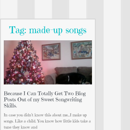
Tag: made-up songs
Because I Can Totally Get Two Blog
Posts Out of my Sweet Songwriting
Skills.
In case you didn’t know this about me…I make up
songs. Like a child. You know how little kids take a
tune they know and