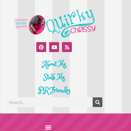
About Me
Stalk Me
PR Friendly