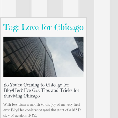
Tag: Love for Chicago
So You’re Coming to Chicago for
BlogHer? I’ve Got Tips and Tricks for
Surviving Chicago
With less than a month to the joy of my very first
ever BlogHer conference (and the start of a MAD
slew of nerdcon JOY),