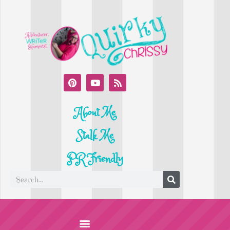
About Me
Stalk Me
PR Friendly