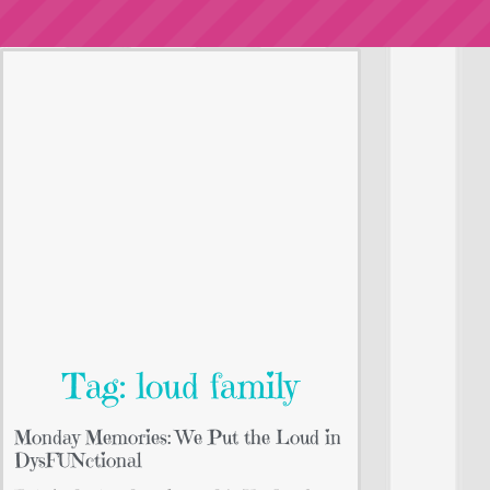
Tag: loud family
Monday Memories: We Put the Loud in
DysFUNctional