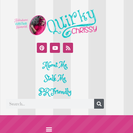
About Me
Stalk Me
PR Friendly