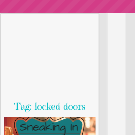
Tag: locked doors