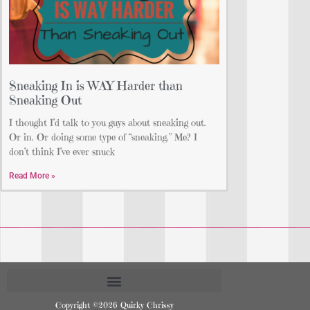
Sneaking In is WAY Harder than
Sneaking Out
I thought I’d talk to you guys about sneaking out.
Or in. Or doing some type of “sneaking.” Me? I
don’t think I’ve ever snuck
Read More »
Copyright ©2026 Quirky Chrissy