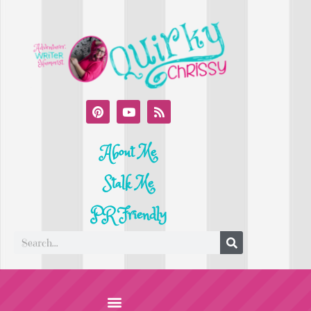
About Me
Stalk Me
PR Friendly