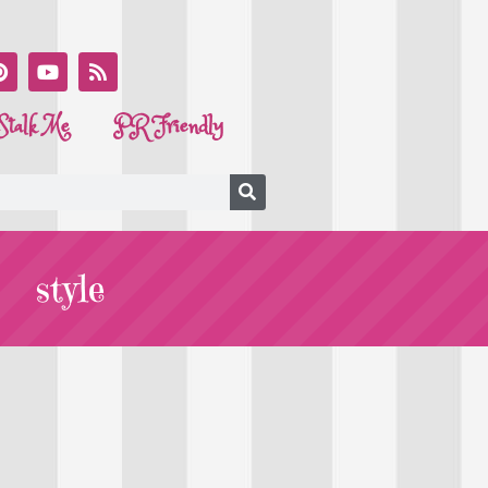
Stalk Me
PR Friendly
style