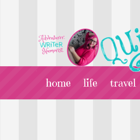
home
life
travel