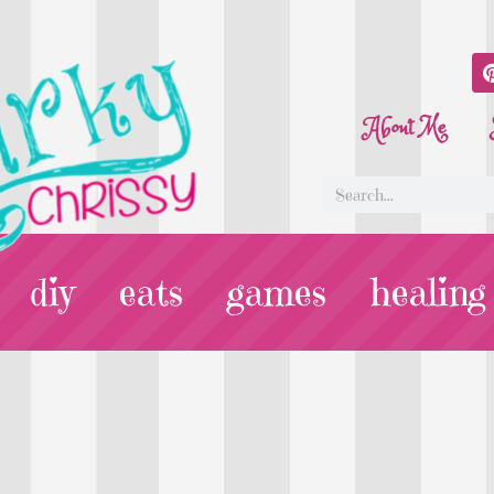
About Me
diy
eats
games
healing