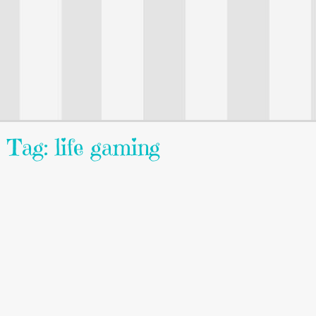
Tag: life gaming