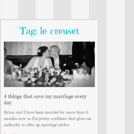
Tag: le creuset
4 things that save my marriage every
day
Brian and I have been married for more than 6
months now, so I’m pretty confident that gives me
authority to offer up marriage advice.