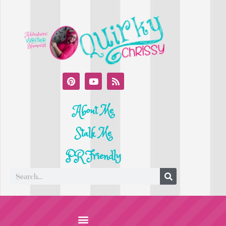
About Me
Stalk Me
PR Friendly