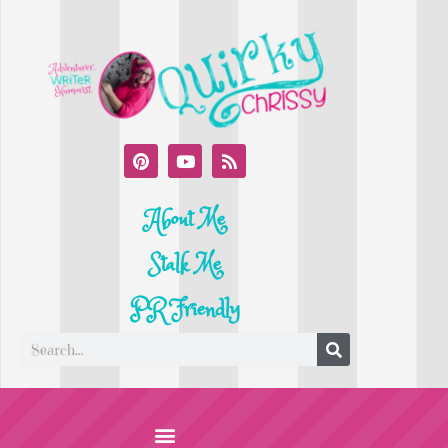
About Me
Stalk Me
PR Friendly