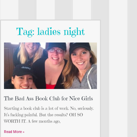
Tag: ladies night
The Bad Ass Book Club for Nice Girls
Starting a book club is a lot of work. No, seriously.
It’s fucking painful. But the results? OH SO
WORTH IT. A few months ago,
Read More »