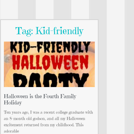
Tag: Kid-friendly
Halloween is the Fourth Family
Holiday
Ten years ago, I was a recent college graduate with
an 8-month old godson, and all my Halloween
excitement returned from my childhood. This
adorable