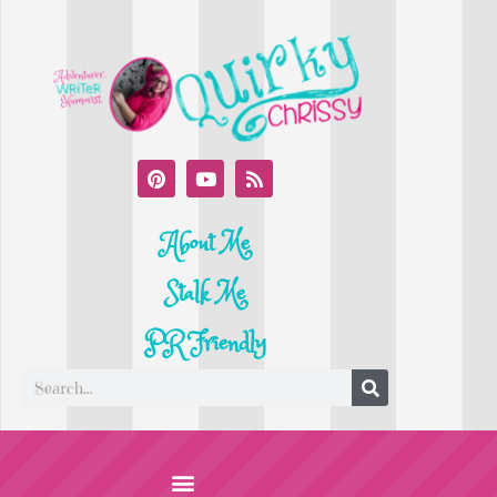
About Me
Stalk Me
PR Friendly