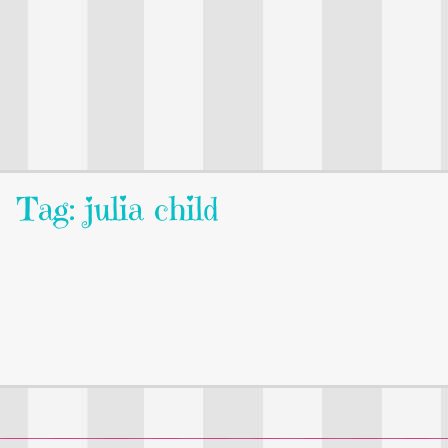
Tag: julia child