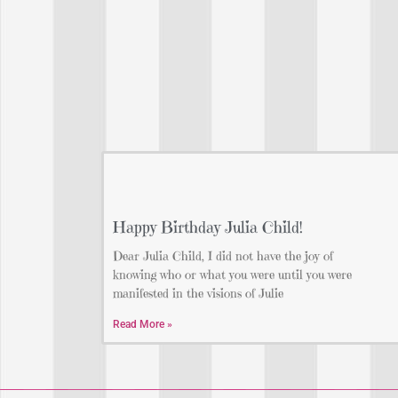
Happy Birthday Julia Child!
Dear Julia Child, I did not have the joy of
knowing who or what you were until you were
manifested in the visions of Julie
Read More »