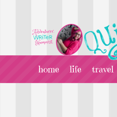
home
life
travel