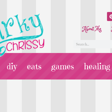
About Me
diy
eats
games
healing