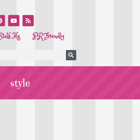
Stalk Me
PR Friendly
style