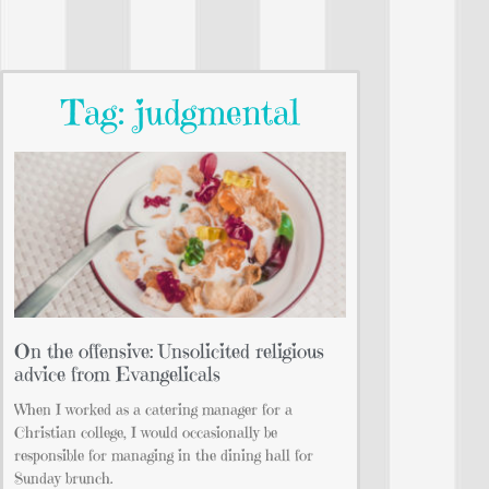
Tag: judgmental
On the offensive: Unsolicited religious
advice from Evangelicals
When I worked as a catering manager for a
Christian college, I would occasionally be
responsible for managing in the dining hall for
Sunday brunch.