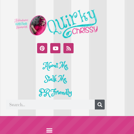
About Me
Stalk Me
PR Friendly