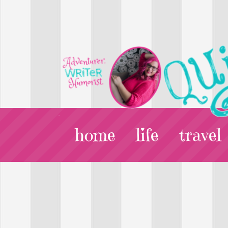
home
life
travel