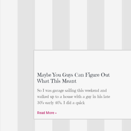
Maybe You Guys Can Figure Out
What This Meant
So I was garage sailing this weekend and
walked up to a house with a guy in his late
30’s-early 40’s. I did a quick
Read More »