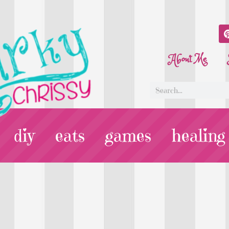
About Me
diy
eats
games
healing