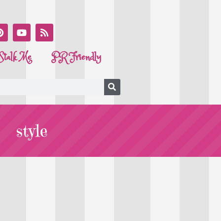
Stalk Me
PR Friendly
style