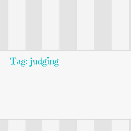
Tag: judging