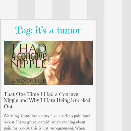
Tag: it’s a tumor
That One Time I Had a Concave
Nipple and Why I Hate Being Knocked
Out
Warning: Contains a story about serious pain (and
boobs). If you get squeamish when reading about
pain (or boobs), this is not recommended. When