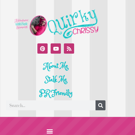
About Me
Stalk Me
PR Friendly