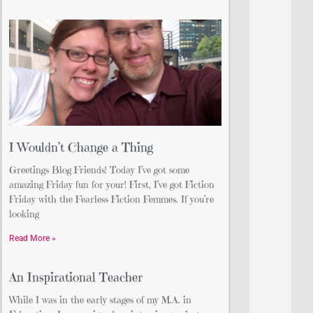
I Wouldn’t Change a Thing
Greetings Blog Friends! Today I’ve got some
amazing Friday fun for your! First, I’ve got Fiction
Friday with the Fearless Fiction Femmes. If you’re
looking
Read More »
An Inspirational Teacher
While I was in the early stages of my M.A. in