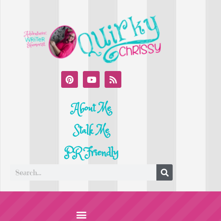
About Me
Stalk Me
PR Friendly