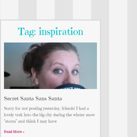
Tag: inspiration
Secret Santa Sans Santa
Sorry for not posting yesterday, friends! I had a
lovely trek into the big city during the winter snow
“storm” and think I may have
Read More »