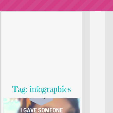
Tag: infographics