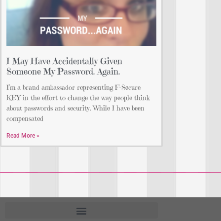
I May Have Accidentally Given
Someone My Password. Again.
I’m a brand ambassador representing F-Secure
KEY in the effort to change the way people think
about passwords and security. While I have been
compensated
Read More »