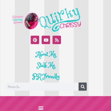
About Me
Stalk Me
PR Friendly