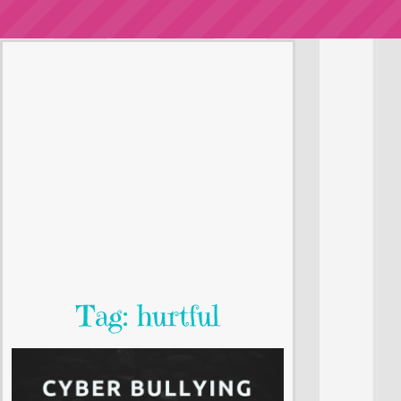
Tag: hurtful