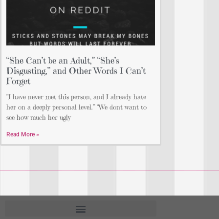
“She Can’t be an Adult,” “She’s
Disgusting,” and Other Words I Can’t
Forget
“I have never met this person, and I already hate
her on a deeply personal level.” “We dont want to
see how much her ugly
Read More »