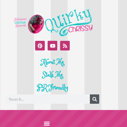
About Me
Stalk Me
PR Friendly