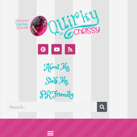
About Me
Stalk Me
PR Friendly