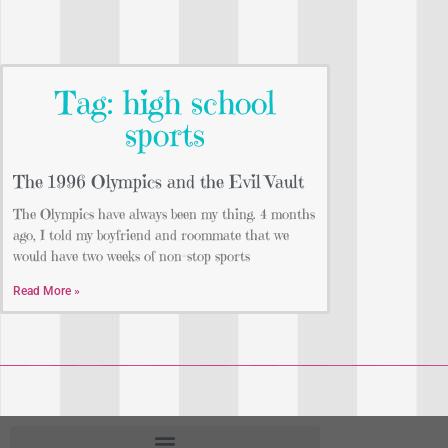
Tag: high school
sports
The 1996 Olympics and the Evil Vault
The Olympics have always been my thing. 4 months
ago, I told my boyfriend and roommate that we
would have two weeks of non-stop sports
Read More »