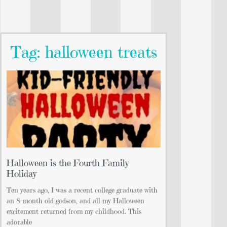
Tag: halloween treats
Halloween is the Fourth Family
Holiday
Ten years ago, I was a recent college graduate with
an 8-month old godson, and all my Halloween
excitement returned from my childhood. This
adorable