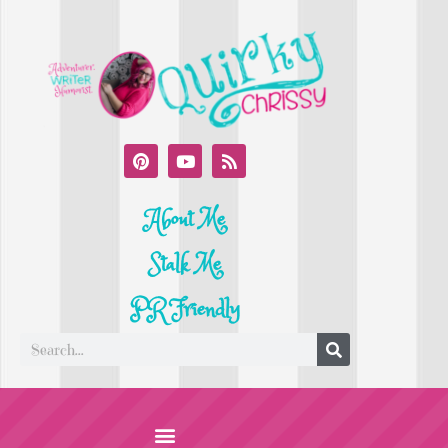
About Me
Stalk Me
PR Friendly