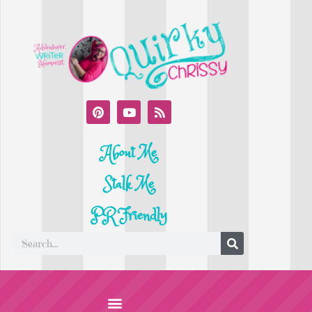
About Me
Stalk Me
PR Friendly