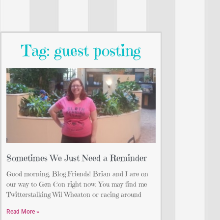
Tag: guest posting
Sometimes We Just Need a Reminder
Good morning, Blog Friends! Brian and I are on
our way to Gen Con right now. You may find me
Twitterstalking Wil Wheaton or racing around
Read More »