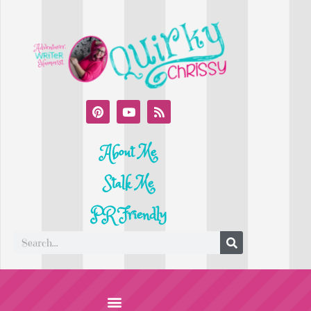
About Me
Stalk Me
PR Friendly