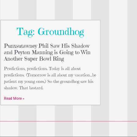
Tag: Groundhog
Punxsutawney Phil Saw His Shadow
and Peyton Manning is Going to Win
Another Super Bowl Ring
Predictions, predictions. Today is all about
predictions. (Tomorrow is all about my vacation…be
patient my young ones.) So the groundhog saw his
shadow. That bastard.
Read More »