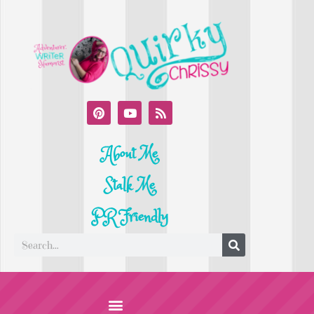
About Me
Stalk Me
PR Friendly