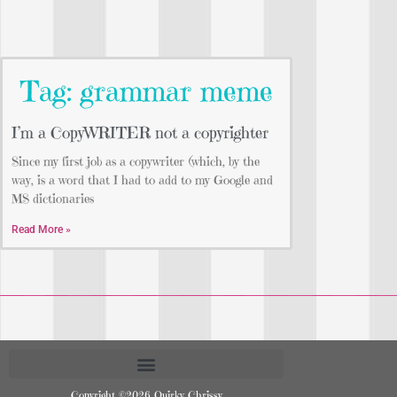
Tag: grammar meme
I’m a CopyWRITER not a copyrighter
Since my first job as a copywriter (which, by the
way, is a word that I had to add to my Google and
MS dictionaries
Read More »
Copyright ©2026 Quirky Chrissy