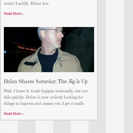
today! Luckily, Brian has
Read More »
Brian Shares Saturday: The Jig is Up
Well, I knew it would happen eventually…but not
this quickly. Brian is now actively looking for
things to impress and amuse you. I get e-mails
Read More »