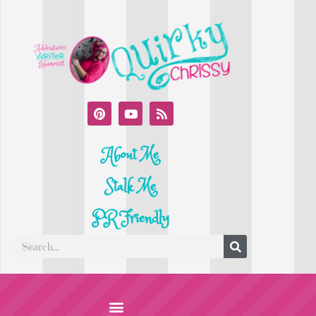
About Me
Stalk Me
PR Friendly