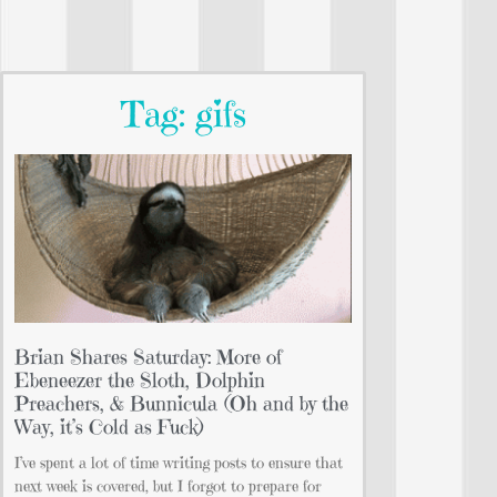
Tag: gifs
Brian Shares Saturday: More of
Ebeneezer the Sloth, Dolphin
Preachers, & Bunnicula (Oh and by the
Way, it’s Cold as Fuck)
I’ve spent a lot of time writing posts to ensure that
next week is covered, but I forgot to prepare for