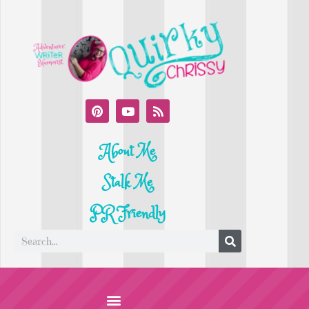
About Me
Stalk Me
PR Friendly