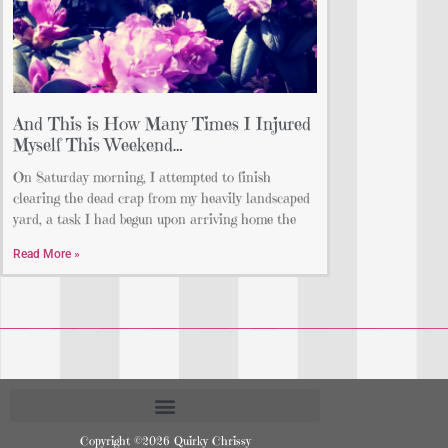
And This is How Many Times I Injured
Myself This Weekend…
On Saturday morning, I attempted to finish
clearing the dead crap from my heavily landscaped
yard, a task I had begun upon arriving home the
Read More »
Copyright ©2026 Quirky Chrissy