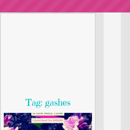
Tag: gashes