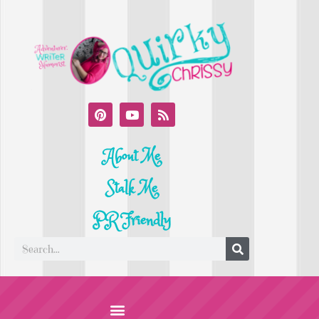
About Me
Stalk Me
PR Friendly