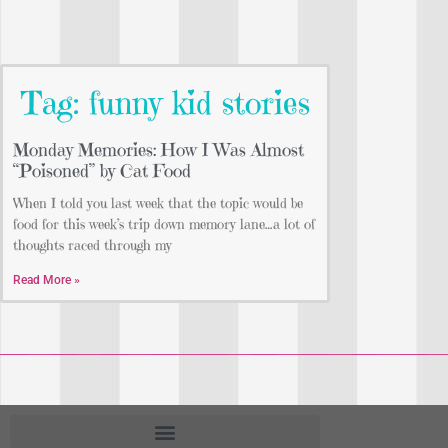
Tag: funny kid stories
Monday Memories: How I Was Almost
“Poisoned” by Cat Food
When I told you last week that the topic would be
food for this week’s trip down memory lane…a lot of
thoughts raced through my
Read More »