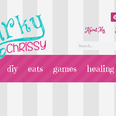
About Me
diy
eats
games
healing