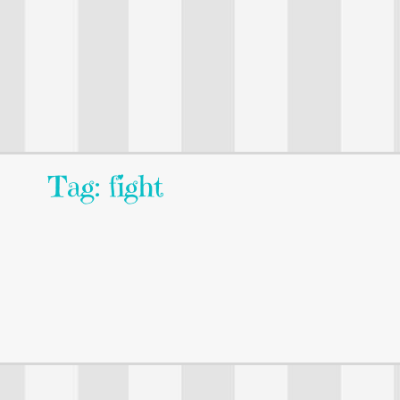
Tag: fight