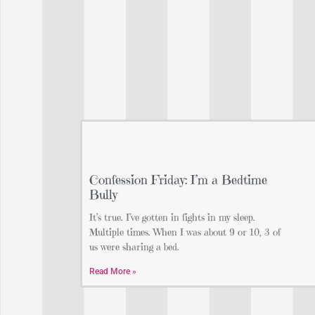
Confession Friday: I’m a Bedtime
Bully
It’s true. I’ve gotten in fights in my sleep.
Multiple times. When I was about 9 or 10, 3 of
us were sharing a bed.
Read More »