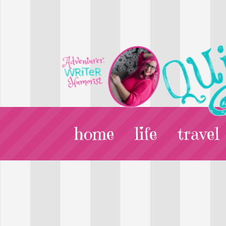
home
life
travel