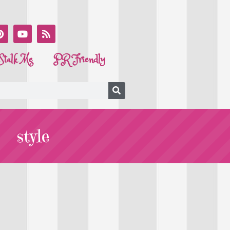
Stalk Me
PR Friendly
style