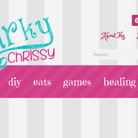
About Me
diy
eats
games
healing