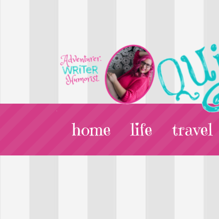
home
life
travel