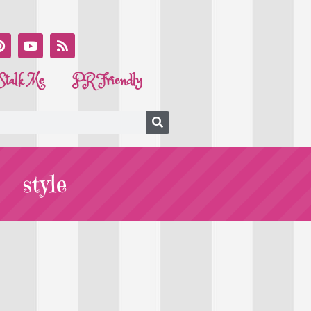
Stalk Me
PR Friendly
style