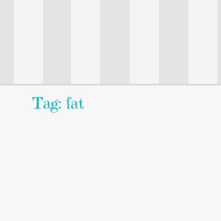
Tag: fat