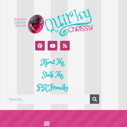
About Me
Stalk Me
PR Friendly