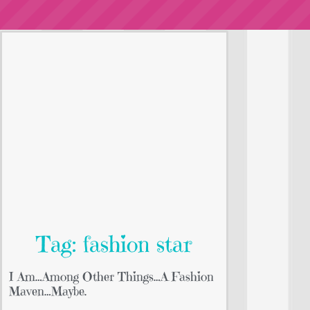
Tag: fashion star
I Am…Among Other Things…A Fashion
Maven…Maybe.