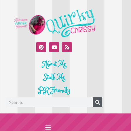
About Me
Stalk Me
PR Friendly