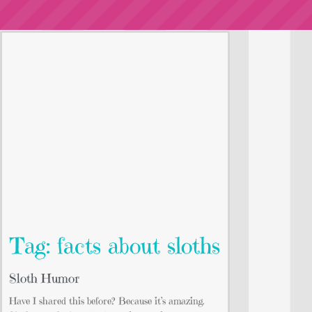
Tag: facts about sloths
Sloth Humor
Have I shared this before? Because it’s amazing.