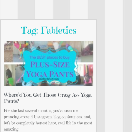
Tag: Fabletics
Where’d You Get Those Crazy Ass Yoga
Pants?
For the last several months, you’ve seen me
prancing around Instagram, blog conferences, and,
let’s be completely honest here, real life in the most
amazing