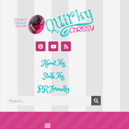
About Me
Stalk Me
PR Friendly