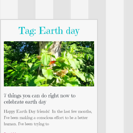
Tag: Earth day
7 things you can do right now to
celebrate earth day
Happy Earth Day friends!⁣ ⁣ In the last few months,
I’ve been making a conscious effort to be a better
human. I’ve been trying to