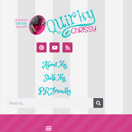
About Me
Stalk Me
PR Friendly