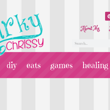
About Me
diy
eats
games
healing