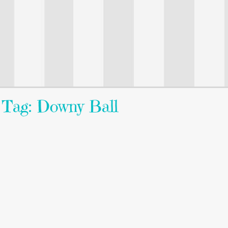
Tag: Downy Ball