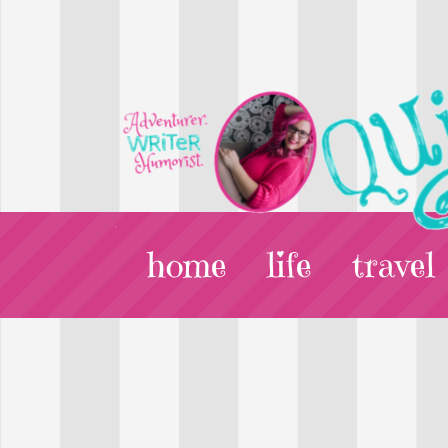
home
life
travel