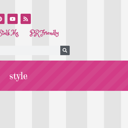
Stalk Me
PR Friendly
style