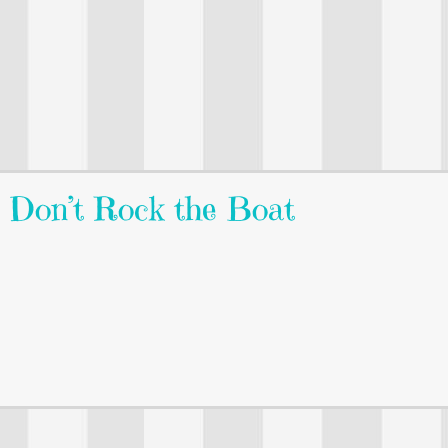
: Don’t Rock the Boat