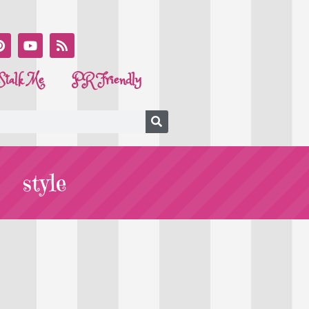
Stalk Me
PR Friendly
style