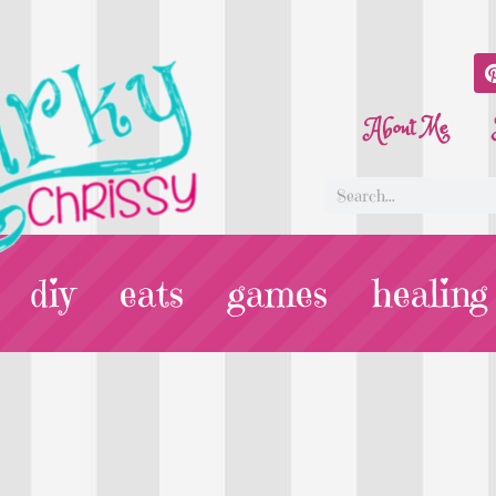
About Me
diy
eats
games
healing