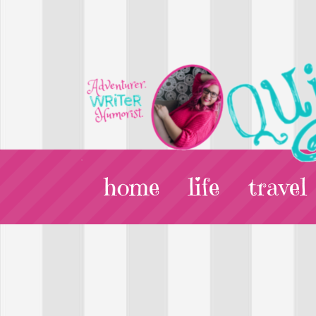
home
life
travel