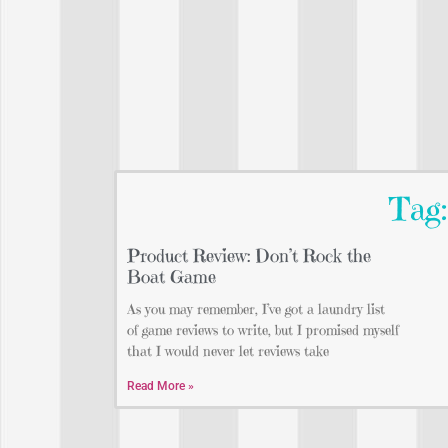
Tag
Product Review: Don’t Rock the
Boat Game
As you may remember, I’ve got a laundry list
of game reviews to write, but I promised myself
that I would never let reviews take
Read More »