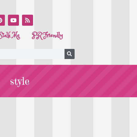
Stalk Me
PR Friendly
style