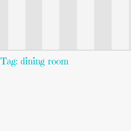
Tag: dining room