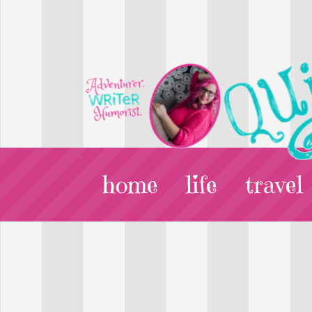
home
life
travel