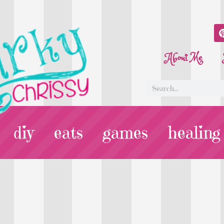
About Me
diy
eats
games
healing