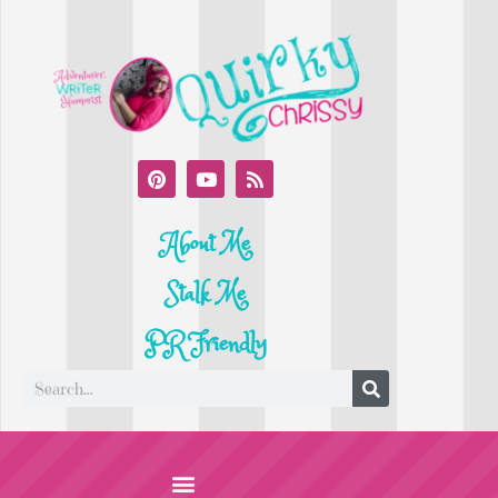
About Me
Stalk Me
PR Friendly