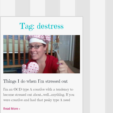
Tag: destress
Things I do when I’m stressed out
I’m an OCD type A creative with a tendency to
become stressed out about…well…anything. If you
were creative and had that pesky type A need
Read More »