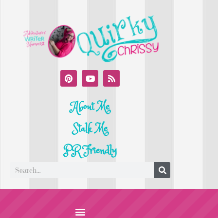
About Me
Stalk Me
PR Friendly