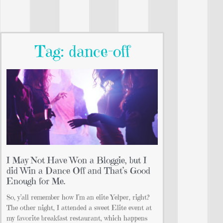
Tag: dance-off
I May Not Have Won a Bloggie, but I
did Win a Dance Off and That’s Good
Enough for Me.
So, y’all remember how I’m an elite Yelper, right?
The other night, I attended a sweet Elite event at
my favorite breakfast restaurant, which happens