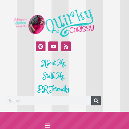
About Me
Stalk Me
PR Friendly