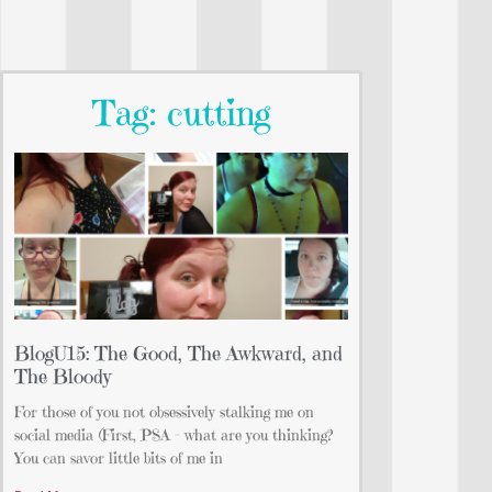
Tag: cutting
BlogU15: The Good, The Awkward, and
The Bloody
For those of you not obsessively stalking me on
social media (First, PSA – what are you thinking?
You can savor little bits of me in