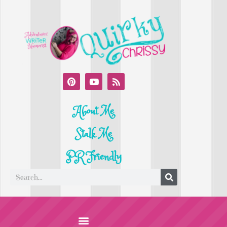
About Me
Stalk Me
PR Friendly