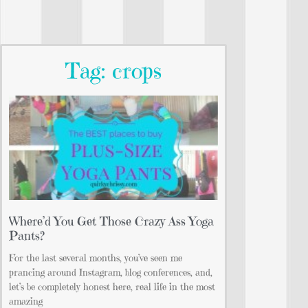
Tag: crops
Where’d You Get Those Crazy Ass Yoga
Pants?
For the last several months, you’ve seen me
prancing around Instagram, blog conferences, and,
let’s be completely honest here, real life in the most
amazing