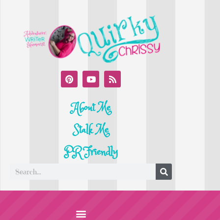
About Me
Stalk Me
PR Friendly