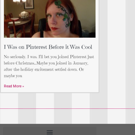
I Was on Pinterest Before it Was Cool
No seriously. I was. I’ll bet you joined Pinterest just
before Christmas…Maybe you joined in January,
after the holiday excitement settled down. Or
maybe you
Read More »