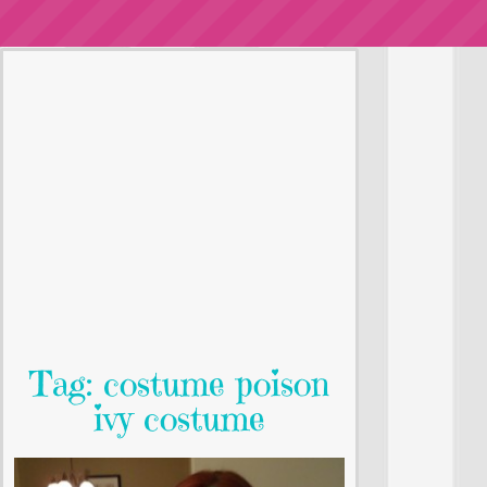
Tag: costume poison
ivy costume