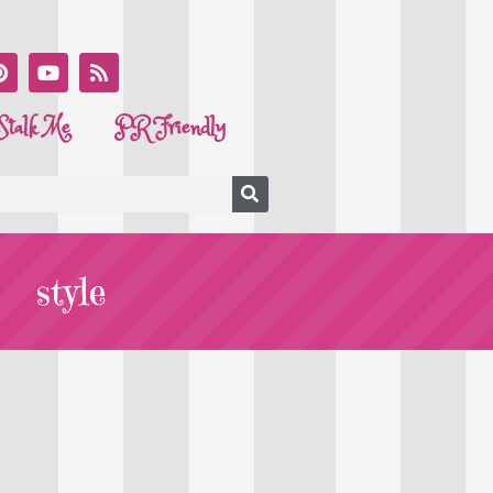
Stalk Me
PR Friendly
style