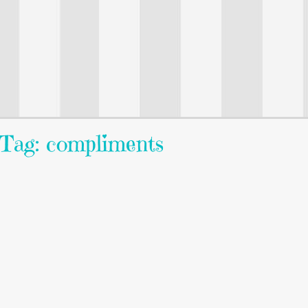
Tag: compliments