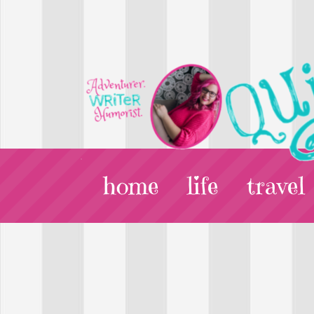
home
life
travel