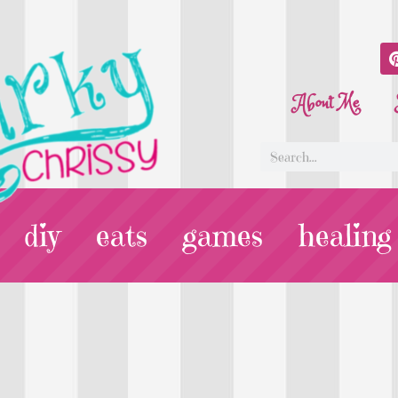
About Me
diy
eats
games
healing