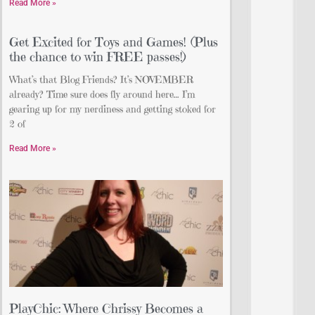
Read More »
Get Excited for Toys and Games! (Plus
the chance to win FREE passes!)
What’s that Blog Friends? It’s NOVEMBER
already? Time sure does fly around here… I’m
gearing up for my nerdiness and getting stoked for
2 of
Read More »
PlayChic: Where Chrissy Becomes a