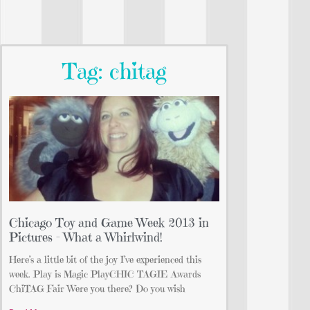
Tag: chitag
Chicago Toy and Game Week 2013 in
Pictures – What a Whirlwind!
Here’s a little bit of the joy I’ve experienced this
week. Play is Magic PlayCHIC TAGIE Awards
ChiTAG Fair Were you there? Do you wish