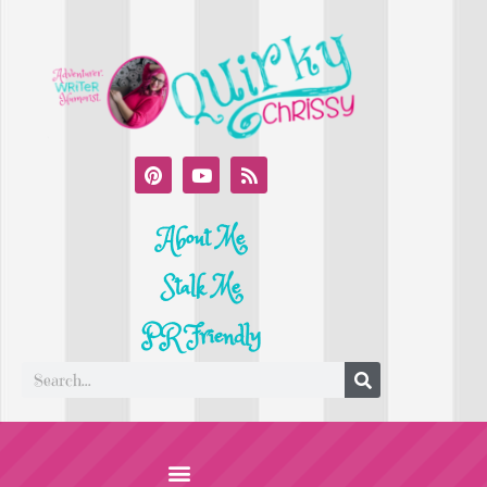
About Me
Stalk Me
PR Friendly