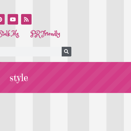
Stalk Me
PR Friendly
style