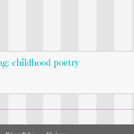
g: childhood poetry