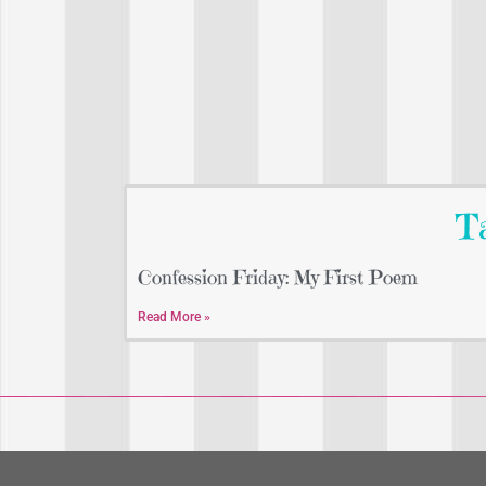
Ta
Confession Friday: My First Poem
Read More »