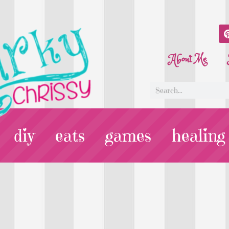
About Me
diy
eats
games
healing