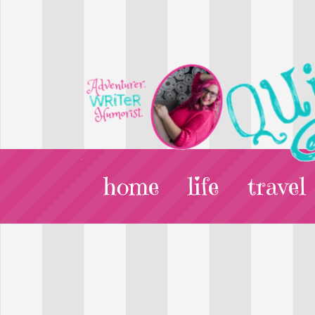
home
life
travel