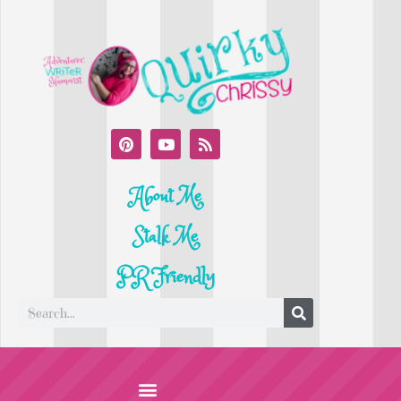
About Me
Stalk Me
PR Friendly