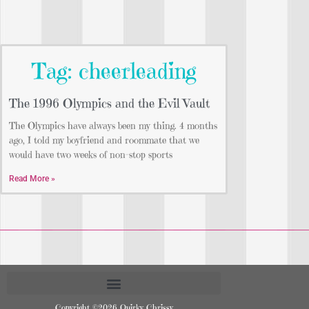
Tag: cheerleading
The 1996 Olympics and the Evil Vault
The Olympics have always been my thing. 4 months
ago, I told my boyfriend and roommate that we
would have two weeks of non-stop sports
Read More »
Copyright ©2026 Quirky Chrissy