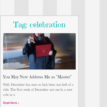
Tag: celebration
You May Now Address Me as “Master”
Well, December has sure as fuck been one hell of a
ride. The first week of December saw me in a new
role at a
Read More »