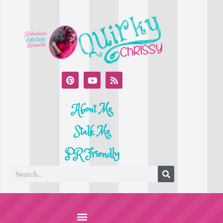
About Me
Stalk Me
PR Friendly