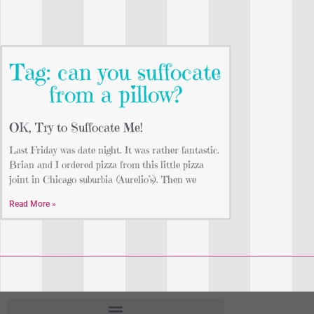
Tag: can you suffocate
from a pillow?
OK, Try to Suffocate Me!
Last Friday was date night. It was rather fantastic.
Brian and I ordered pizza from this little pizza
joint in Chicago suburbia (Aurelio’s). Then we
Read More »