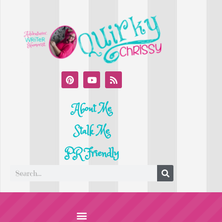
About Me
Stalk Me
PR Friendly