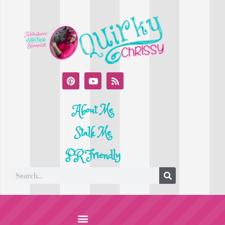
About Me
Stalk Me
PR Friendly