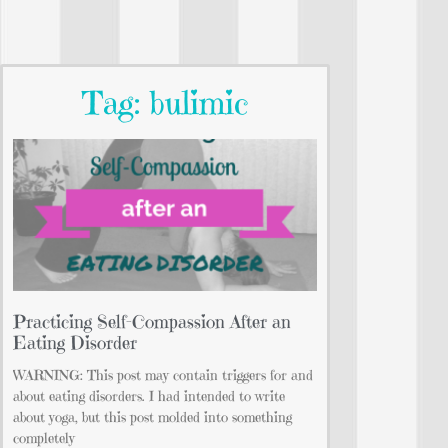
Tag: bulimic
Practicing Self-Compassion After an
Eating Disorder
WARNING: This post may contain triggers for and
about eating disorders. I had intended to write
about yoga, but this post molded into something
completely