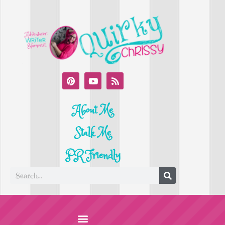
About Me
Stalk Me
PR Friendly