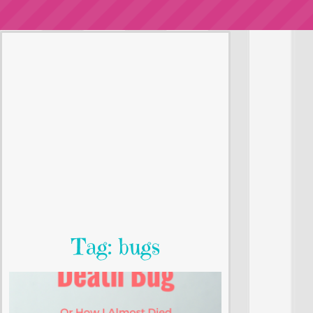
Tag: bugs