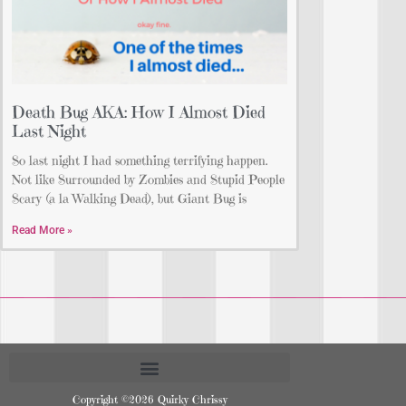
Death Bug AKA: How I Almost Died
Last Night
So last night I had something terrifying happen.
Not like Surrounded by Zombies and Stupid People
Scary (a la Walking Dead), but Giant Bug is
Read More »
Copyright ©2026 Quirky Chrissy