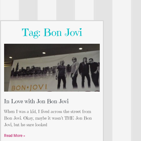
Tag: Bon Jovi
In Love with Jon Bon Jovi
When I was a kid, I lived across the street from
Bon Jovi. Okay, maybe it wasn’t THE Jon Bon
Jovi, but he sure looked
Read More »