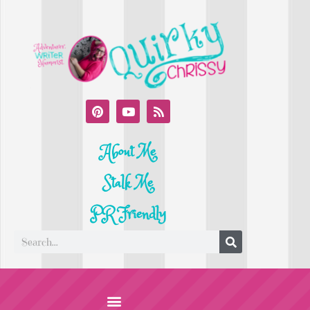
About Me
Stalk Me
PR Friendly