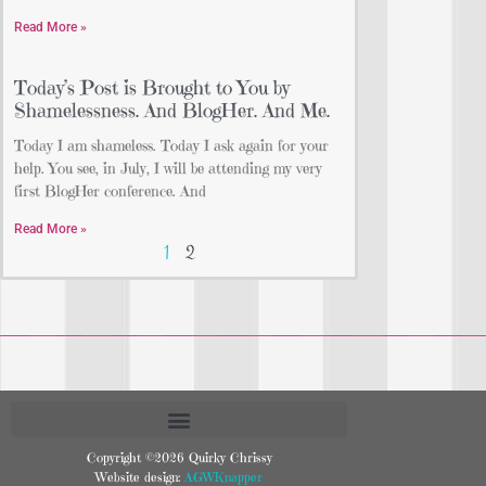
Read More »
Today’s Post is Brought to You by
Shamelessness. And BlogHer. And Me.
Today I am shameless. Today I ask again for your
help. You see, in July, I will be attending my very
first BlogHer conference. And
Read More »
1
2
Copyright ©2026 Quirky Chrissy
Website design:
AGWKnapper