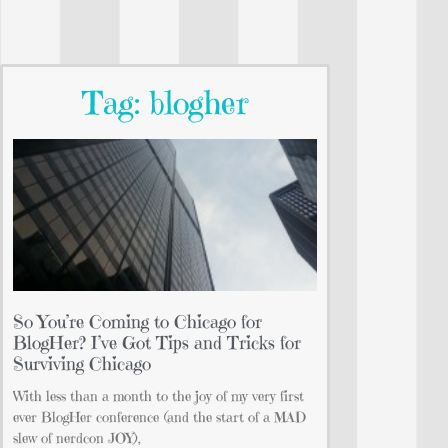
Tag: blogher
So You’re Coming to Chicago for
BlogHer? I’ve Got Tips and Tricks for
Surviving Chicago
With less than a month to the joy of my very first
ever BlogHer conference (and the start of a MAD
slew of nerdcon JOY),