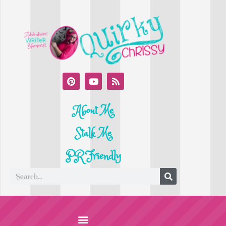
About Me
Stalk Me
PR Friendly