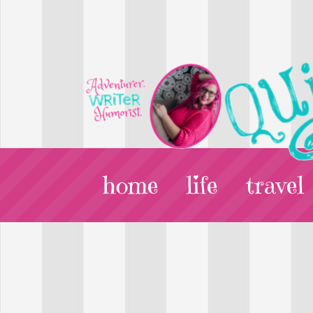
home
life
travel