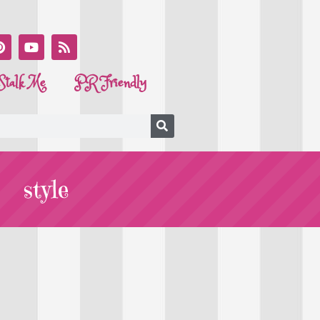
Stalk Me
PR Friendly
style