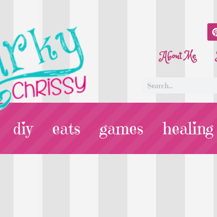
About Me
diy
eats
games
healing