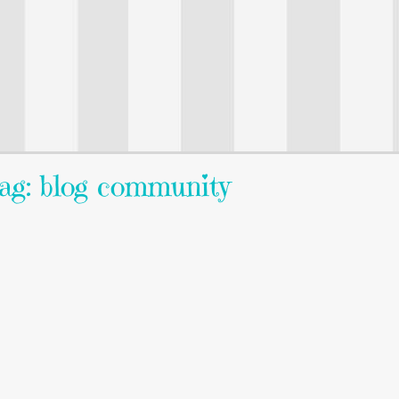
ag: blog community