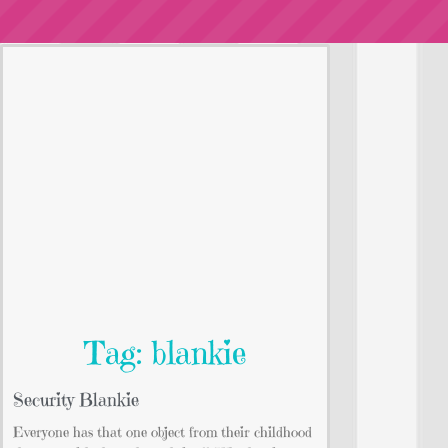
Tag: blankie
Security Blankie
Everyone has that one object from their childhood