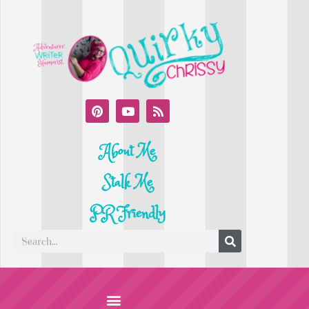
About Me
Stalk Me
PR Friendly