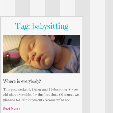
Tag: babysitting
Where is everybody?
This past weekend, Brian and I babysat our 7-week
old niece overnight for the first time. Of course, we
planned for reinforcements because we’re not
Read More »