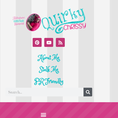
About Me
Stalk Me
PR Friendly